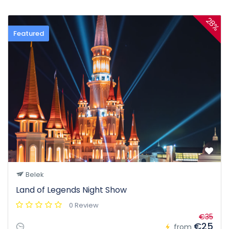
28%
Featured
Belek
Land of Legends Night Show
0 Review
€35
€25
from