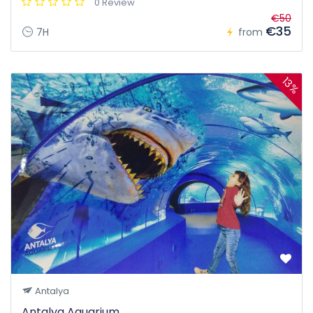
0 Review
€50
€35
7H
from
13%
Antalya
Antalya Aquarium