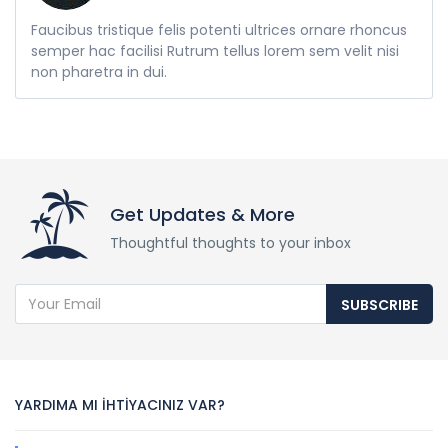
Faucibus tristique felis potenti ultrices ornare rhoncus
semper hac facilisi Rutrum tellus lorem sem velit nisi
non pharetra in dui.
Get Updates & More
Thoughtful thoughts to your inbox
SUBSCRIBE
YARDIMA MI İHTİYACINIZ VAR?