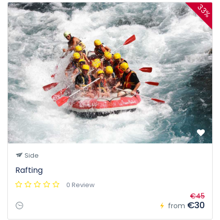
33%
Side
Rafting
0 Review
€45
€30
from