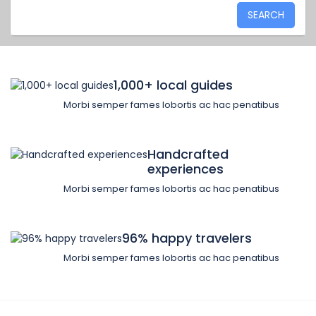
SEARCH
1,000+ local guides
Morbi semper fames lobortis ac hac penatibus
Handcrafted
experiences
Morbi semper fames lobortis ac hac penatibus
96% happy travelers
Morbi semper fames lobortis ac hac penatibus