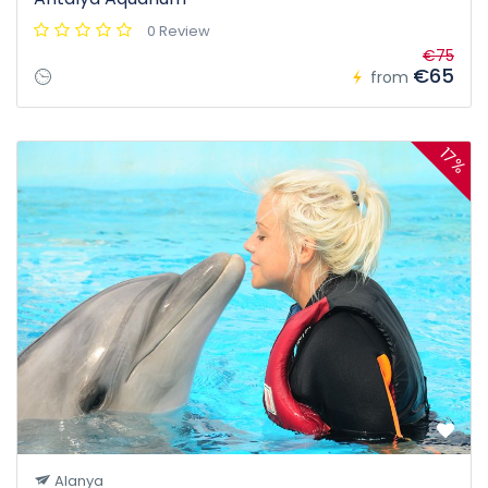
0 Review
€75
€65
from
17%
Alanya