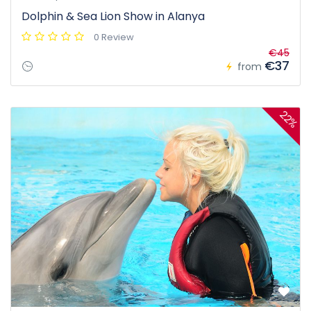
Dolphin & Sea Lion Show in Alanya
0 Review
€45
€37
from
22%