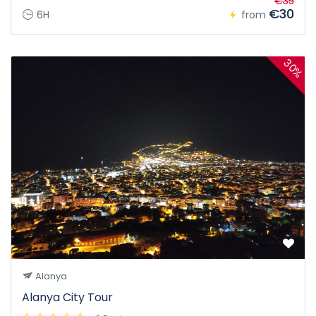
€35
€30
6H
from
30%
Alanya
Alanya City Tour