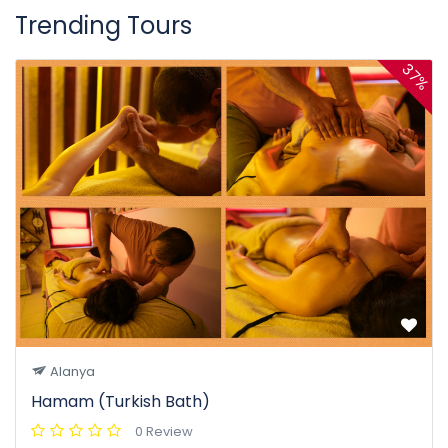
Trending Tours
37%
Alanya
Hamam (Turkish Bath)
0 Review