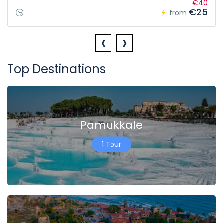
€40
€25
from
‹
›
Top Destinations
Pamukkale
1 Tour