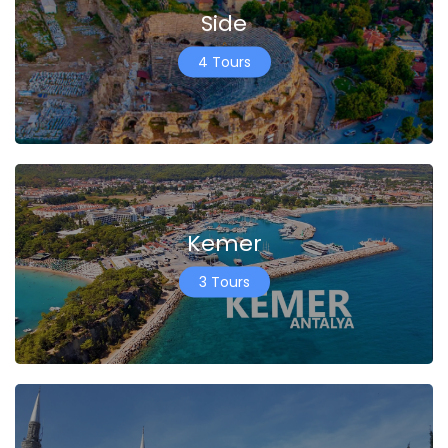
Side
4 Tours
Kemer
3 Tours