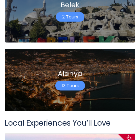
Belek
2 Tours
Alanya
12 Tours
Local Experiences You’ll Love
10%