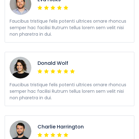
Faucibus tristique felis potenti ultrices ornare rhoncus
semper hac facilisi Rutrum tellus lorem sem velit nisi
non pharetra in dui.
Donald Wolf
Faucibus tristique felis potenti ultrices ornare rhoncus
semper hac facilisi Rutrum tellus lorem sem velit nisi
non pharetra in dui.
Charlie Harrington