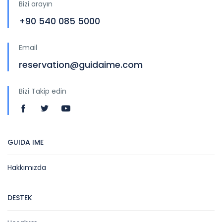
Bizi arayın
+90 540 085 5000
Email
reservation@guidaime.com
Bizi Takip edin
GUIDA IME
Hakkımızda
DESTEK