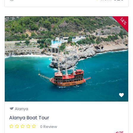
14%
Alanya
Alanya Boat Tour
0 Review