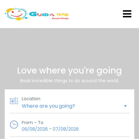
Love where you're going
Book incredible things to do around the world.
Location
From - To
-
06/08/2026
07/08/2026