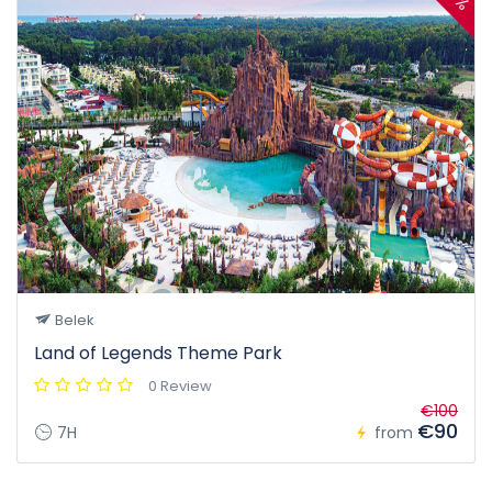
Belek
Land of Legends Theme Park
0 Review
€100
€90
7H
from