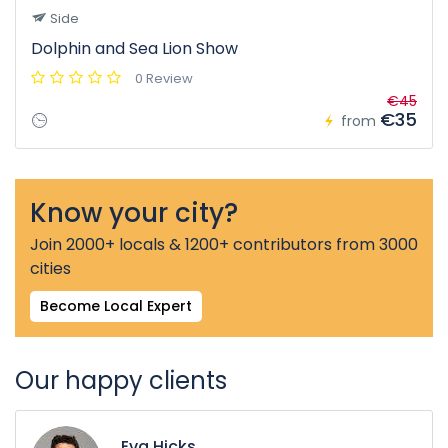
Side
Dolphin and Sea Lion Show
0 Review
€45
€35
from
Know your city?
Join 2000+ locals & 1200+ contributors from 3000
cities
Become Local Expert
Our happy clients
Eva Hicks