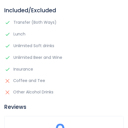
Included/Excluded
Transfer (Both Ways)
Lunch
Unlimited Soft drinks
Unlimited Beer and Wine
Insurance
Coffee and Tee
Other Alcohol Drinks
Reviews