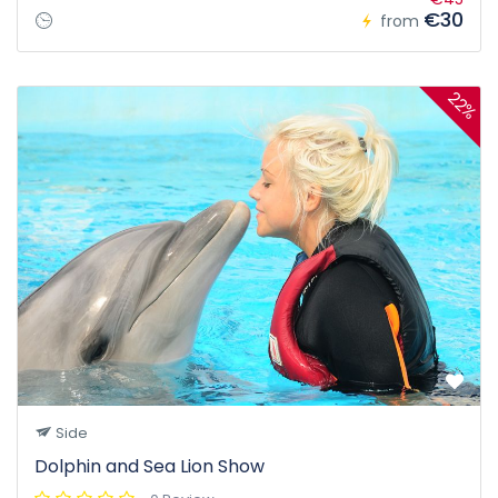
€30
from
22%
Side
Dolphin and Sea Lion Show