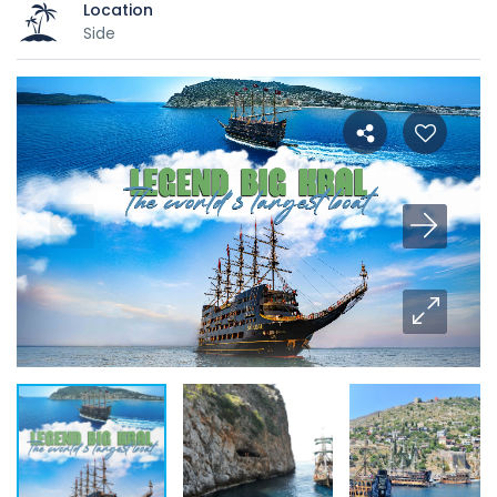
Location
Side