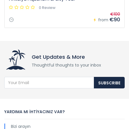
0 Review
€100
€90
from
Get Updates & More
Thoughtful thoughts to your inbox
SUBSCRIBE
YARDIMA MI İHTİYACINIZ VAR?
Bizi arayın