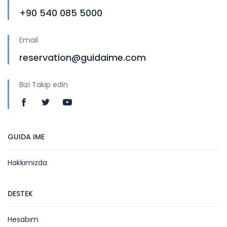
+90 540 085 5000
Email
reservation@guidaime.com
Bizi Takip edin
GUIDA IME
Hakkımızda
DESTEK
Hesabım