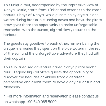
This unique tour, accompanied by the impressive view of
Alanya Castle, starts from Türkler and extends to the most
beautiful bays of Alanya. While guests enjoy crystal clear
waters during breaks in stunning caves and bays, the pirate
crew gives them the opportunity to make unforgettable
memories. With the sunset, Big Kral slowly returns to the
harbour.
The guests say goodbye to each other, remembering the
unique memories they spent on the blue waters in the red
of the sun and the unforgettable adventure they had with
their captain.
This fun-filled sea adventure called Alanya pirate yacht
tour - Legend Big Kral offers guests the opportunity to
discover the beauties of Alanya from a different
perspective and allows them to have a day full of fun and
friendship.
*
*For more information and reservation please contact us
on whatsapp +90 540 085 5000