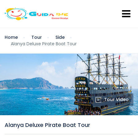
Home
Tour
Side
Alanya Deluxe Pirate Boat Tour
Tour Video
Alanya Deluxe Pirate Boat Tour