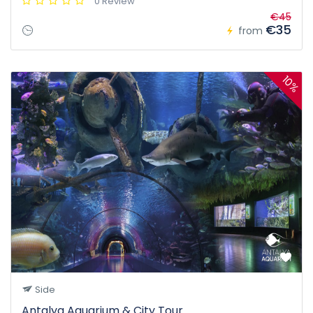
0 Review
€45
€35
from
10%
Side
Antalya Aquarium & City Tour