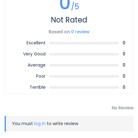
0
/5
Not Rated
Based on
0 review
Excellent
0
Very Good
0
Average
0
Poor
0
Terrible
0
No Review
You must
log in
to write review