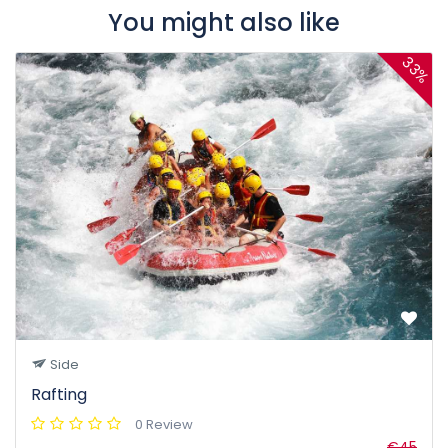
You might also like
33%
Side
Rafting
0 Review
€45