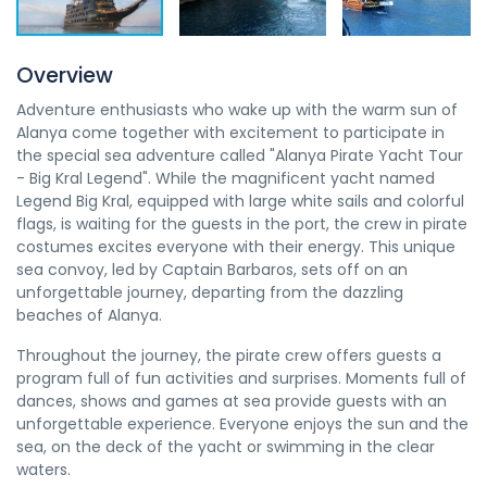
Overview
Adventure enthusiasts who wake up with the warm sun of
Alanya come together with excitement to participate in
the special sea adventure called "Alanya Pirate Yacht Tour
- Big Kral Legend". While the magnificent yacht named
Legend Big Kral, equipped with large white sails and colorful
flags, is waiting for the guests in the port, the crew in pirate
costumes excites everyone with their energy. This unique
sea convoy, led by Captain Barbaros, sets off on an
unforgettable journey, departing from the dazzling
beaches of Alanya.
Throughout the journey, the pirate crew offers guests a
program full of fun activities and surprises. Moments full of
dances, shows and games at sea provide guests with an
unforgettable experience. Everyone enjoys the sun and the
sea, on the deck of the yacht or swimming in the clear
waters.