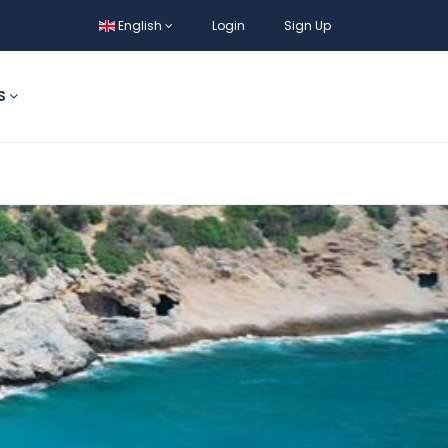
English
Login
Sign Up
S