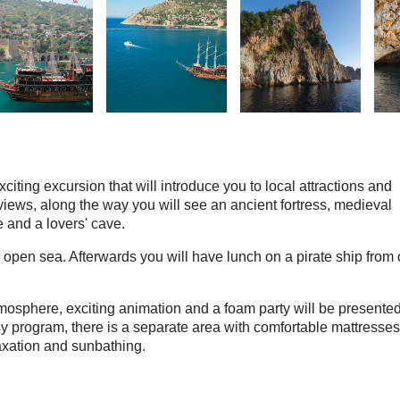
citing excursion that will introduce you to local attractions and
views, along the way you will see an ancient fortress, medieval
e and a lovers' cave.
 open sea. Afterwards you will have lunch on a pirate ship from 
tmosphere, exciting animation and a foam party will be presente
sy program, there is a separate area with comfortable mattresses
laxation and sunbathing.