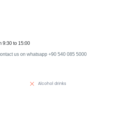
m 9:30 to 15:00
 contact us on whatsapp +90 540 085 5000
Alcohol drinks