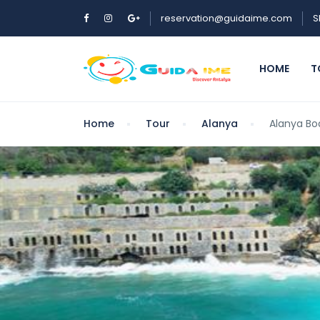
reservation@guidaime.com
S
HOME
T
Home
Tour
Alanya
Alanya Bo