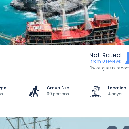
Not Rated
from 0 reviews
0% of guests rec
ype
Group Size
Location
ps
99 persons
Alanya