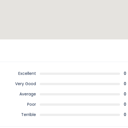
Excellent
0
Very Good
0
Average
0
Poor
0
Terrible
0