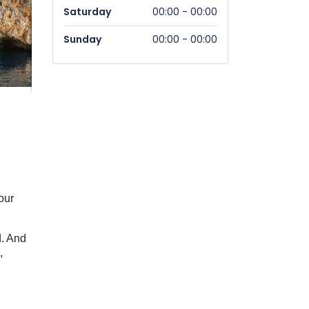
Saturday
00:00 - 00:00
Sunday
00:00 - 00:00
our
d. And
,