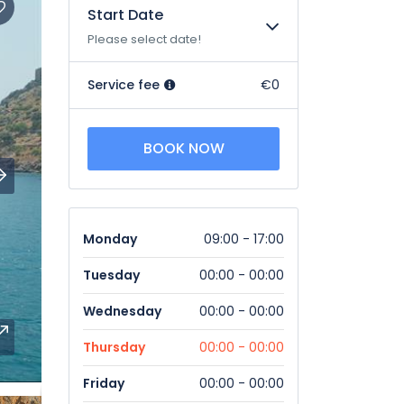
Start Date
Please select date!
Service fee
€0
BOOK NOW
Monday
09:00 - 17:00
Tuesday
00:00 - 00:00
Wednesday
00:00 - 00:00
Thursday
00:00 - 00:00
Friday
00:00 - 00:00