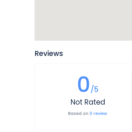
Reviews
0
/5
Not Rated
Based on
0 review