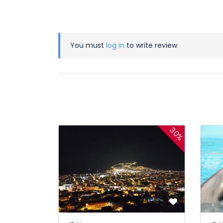
You must
log in
to write review
30%