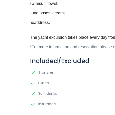
swimsuit, towel;
·
sunglasses, cream;
·
headdress.
·
The yacht excursion takes place every day fro
*For more information and reservation please
Included/Excluded
Transfer
Lunch
Soft drinks
İnsurance