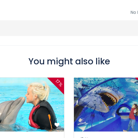
No 
You might also like
17%