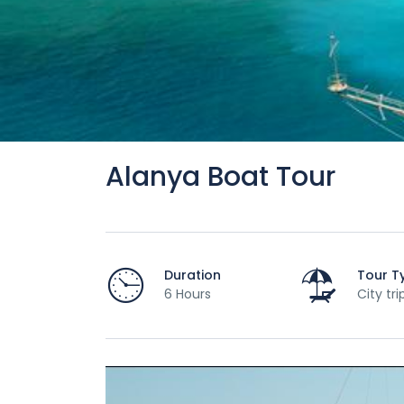
Alanya Boat Tour
Duration
Tour T
6 Hours
City tri