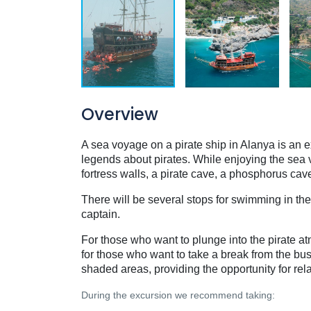
Overview
A sea voyage on a pirate ship in Alanya is an ex
legends about pirates. While enjoying the sea 
fortress walls, a pirate cave, a phosphorus cav
There will be several stops for swimming in the
captain.
For those who want to plunge into the pirate a
for those who want to take a break from the bu
shaded areas, providing the opportunity for re
During the excursion we recommend taking: