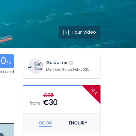
Tour Video
0
/5
Guidaime
Member Since Feb 2025
ommend
14%
€35
€30
from
BOOK
ENQUIRY