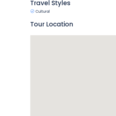
Travel Styles
Cultural
Tour Location