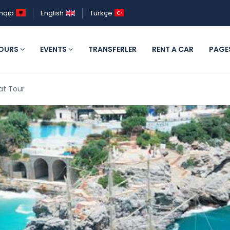
hqip
English
Türkçe
OURS
EVENTS
TRANSFERLER
RENT A CAR
PAGE
at Tour