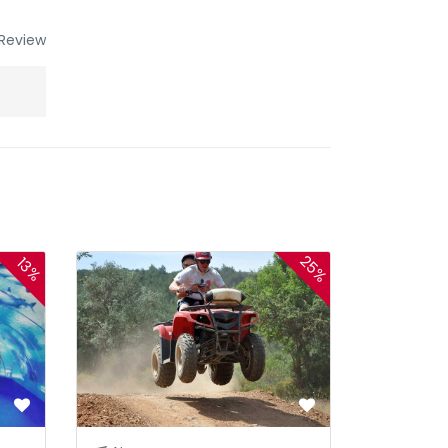
Review
25%
13%