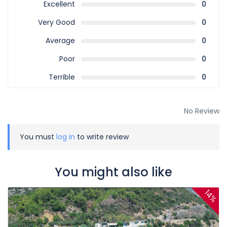
Excellent
0
Very Good
0
Average
0
Poor
0
Terrible
0
No Review
You must
log in
to write review
You might also like
14%