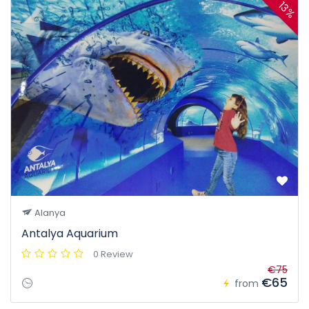
13%
Alanya
Antalya Aquarium
0 Review
€75
€65
from