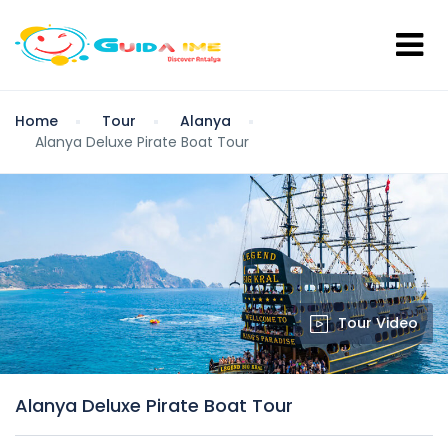
Home
Tour
Alanya
Alanya Deluxe Pirate Boat Tour
Tour Video
Alanya Deluxe Pirate Boat Tour