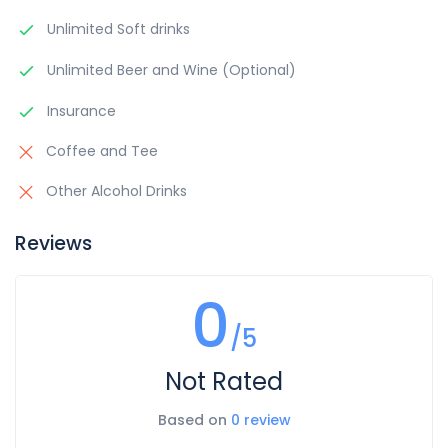
Unlimited Soft drinks
Unlimited Beer and Wine (Optional)
Insurance
Coffee and Tee
Other Alcohol Drinks
Reviews
0
/5
Not Rated
Based on
0 review