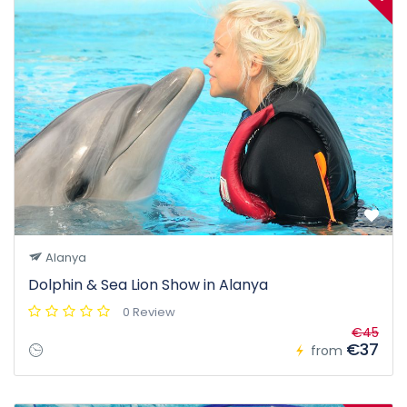
Alanya
Dolphin & Sea Lion Show in Alanya
0 Review
€45
€37
from