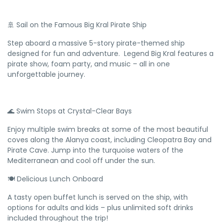
🚢 Sail on the Famous Big Kral Pirate Ship
Step aboard a massive 5-story pirate-themed ship
designed for fun and adventure. Legend Big Kral features a
pirate show, foam party, and music – all in one
unforgettable journey.
🌊 Swim Stops at Crystal-Clear Bays
Enjoy multiple swim breaks at some of the most beautiful
coves along the Alanya coast, including Cleopatra Bay and
Pirate Cave. Jump into the turquoise waters of the
Mediterranean and cool off under the sun.
🍽️ Delicious Lunch Onboard
A tasty open buffet lunch is served on the ship, with
options for adults and kids – plus unlimited soft drinks
included throughout the trip!