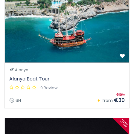
Alanya
Alanya Boat Tour
0 Review
€35
€30
6H
from
30%