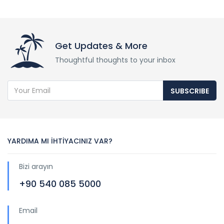
Get Updates & More
Thoughtful thoughts to your inbox
SUBSCRIBE
YARDIMA MI İHTİYACINIZ VAR?
Bizi arayın
+90 540 085 5000
Email