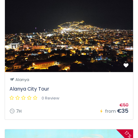
Alanya
Alanya City Tour
0 Review
€50
€35
7H
from
17%