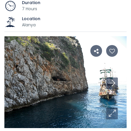
Duration
7 Hours
Location
Alanya