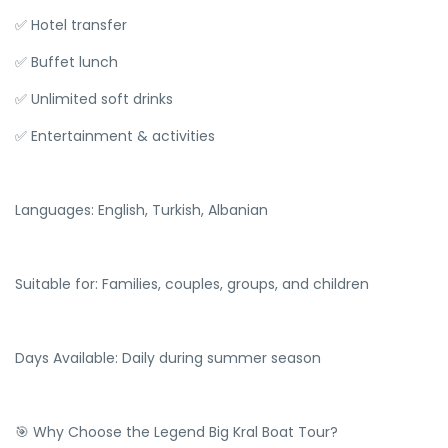
✅ Hotel transfer
✅ Buffet lunch
✅ Unlimited soft drinks
✅ Entertainment & activities
Languages: English, Turkish, Albanian
Suitable for: Families, couples, groups, and children
Days Available: Daily during summer season
🎯 Why Choose the Legend Big Kral Boat Tour?