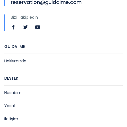
reservation@guidaime.com
Bizi Takip edin
GUIDA IME
Hakkımızda
DESTEK
Hesabım
Yasal
iletişim