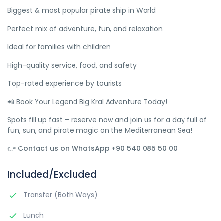
Biggest & most popular pirate ship in World
Perfect mix of adventure, fun, and relaxation
Ideal for families with children
High-quality service, food, and safety
Top-rated experience by tourists
📲 Book Your Legend Big Kral Adventure Today!
Spots fill up fast – reserve now and join us for a day full of
fun, sun, and pirate magic on the Mediterranean Sea!
👉 Contact us on WhatsApp +90 540 085 50 00
Included/Excluded
Transfer (Both Ways)
Lunch