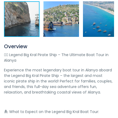
Overview
🏴‍☠️ Legend Big Kral Pirate Ship – The Ultimate Boat Tour in
Alanya
Experience the most legendary boat tour in Alanya aboard
the Legend Big Kral Pirate Ship – the largest and most
iconic pirate ship in the world! Perfect for families, couples,
and friends, this full-day sea adventure offers fun,
relaxation, and breathtaking coastal views of Alanya.
🏝️ What to Expect on the Legend Big Kral Boat Tour: