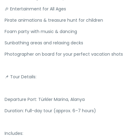
🎉 Entertainment for All Ages
Pirate animations & treasure hunt for children
Foam party with music & dancing
Sunbathing areas and relaxing decks
Photographer on board for your perfect vacation shots
📌 Tour Details:
Departure Port: Türkler Marina, Alanya
Duration: Full-day tour (approx. 6–7 hours)
Includes: