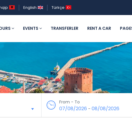
hqip
English
Türkçe
OURS
EVENTS
TRANSFERLER
RENT A CAR
PAGE
From - To
07/08/2026
08/08/2026
-