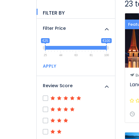
23 
FILTER BY
Feat
Filter Price
€25
€100
25
44
63
81
100
APPLY
B
Lan
Review Score