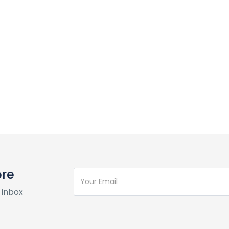
ore
 inbox