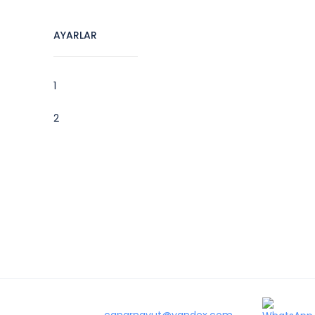
AYARLAR
1
2
canarnavut@yandex.com