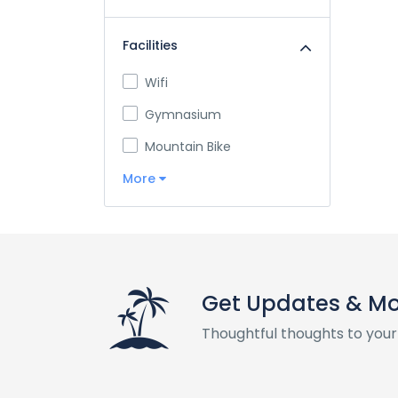
Facilities
Wifi
Gymnasium
Mountain Bike
More
Get Updates & M
Thoughtful thoughts to your