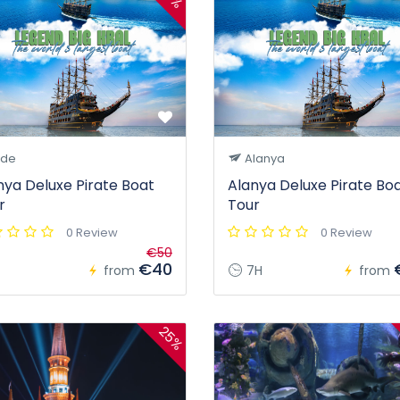
ide
Alanya
nya Deluxe Pirate Boat
Alanya Deluxe Pirate Bo
r
Tour
0 Review
0 Review
€50
€40
from
7H
from
25%