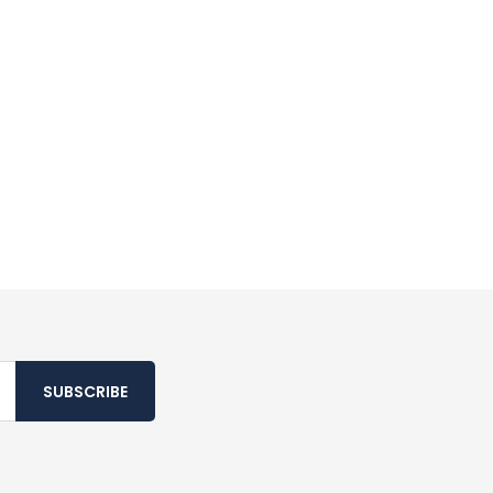
SUBSCRIBE