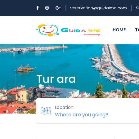
reservation@guidaime.com
S
HOME
T
Tur ara
Location