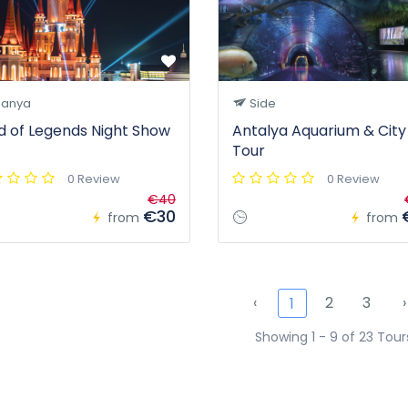
lanya
Side
d of Legends Night Show
Antalya Aquarium & City
Tour
0 Review
0 Review
€40
€30
from
from
‹
2
3
›
1
Showing 1 - 9 of 23 Tour