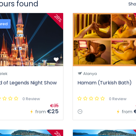
tours found
Sho
28%
ured
elek
Alanya
d of Legends Night Show
Hamam (Turkish Bath)
0 Review
0 Review
€35
€25
from
from
20%