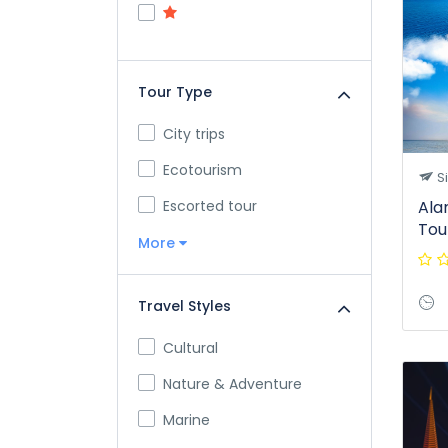
Tour Type
City trips
Ecotourism
S
Escorted tour
Ala
Tou
More
Travel Styles
Cultural
Nature & Adventure
Marine