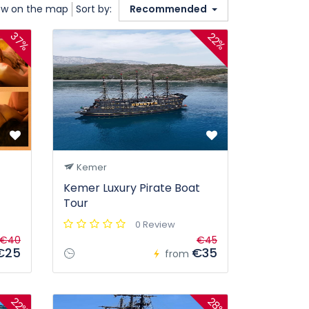
w on the map
Sort by:
Recommended
37%
22%
Kemer
Kemer Luxury Pirate Boat
Tour
0 Review
€40
€45
€25
€35
from
28%
22%