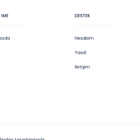
 IME
DESTEK
mızda
Hesabım
Yasal
iletişim
ından tasarlanmıştır