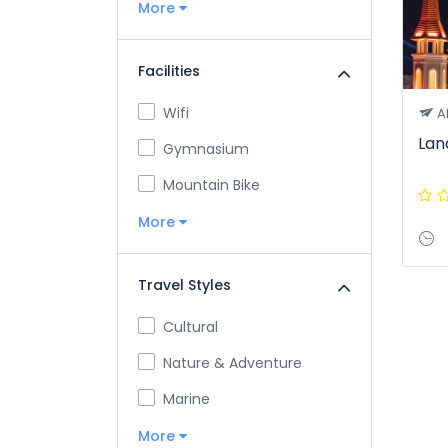
More
Facilities
Wifi
A
Lan
Gymnasium
Mountain Bike
More
Travel Styles
Cultural
Nature & Adventure
Marine
More