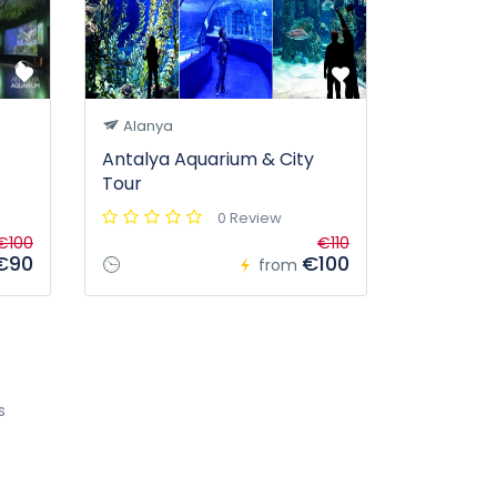
Alanya
Antalya Aquarium & City
Tour
0 Review
€100
€110
€90
€100
from
s