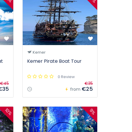
Kemer
at
Kemer Pirate Boat Tour
0 Review
€45
€35
€35
€25
from
10%
9%