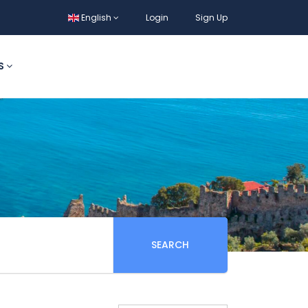
English
Login
Sign Up
S
SEARCH