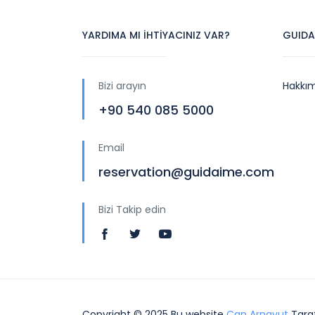
YARDIMA MI İHTİYACINIZ VAR?
GUIDA
Bizi arayın
Hakkı
+90 540 085 5000
Email
reservation@guidaime.com
Bizi Takip edin
Copyright © 2025 Bu website
Can Arnavut
Taraf