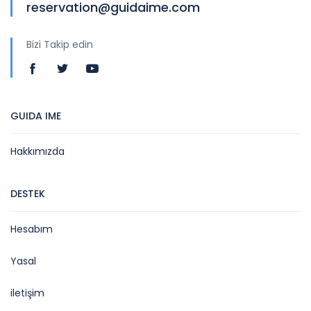
reservation@guidaime.com
Bizi Takip edin
GUIDA IME
Hakkımızda
DESTEK
Hesabım
Yasal
iletişim