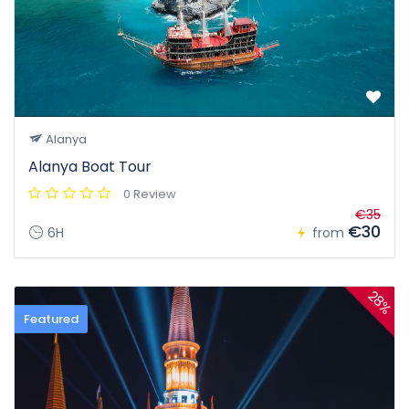
Alanya
Alanya Boat Tour
0 Review
€35
€30
6H
from
28%
Featured