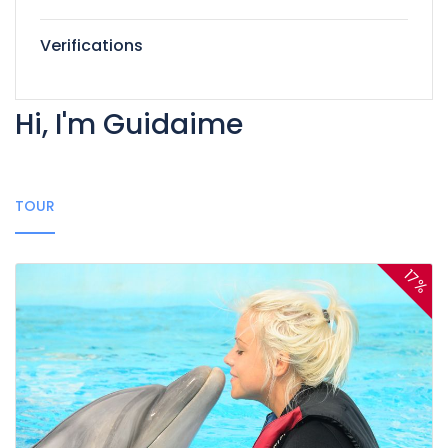
Verifications
Hi, I'm Guidaime
TOUR
17%