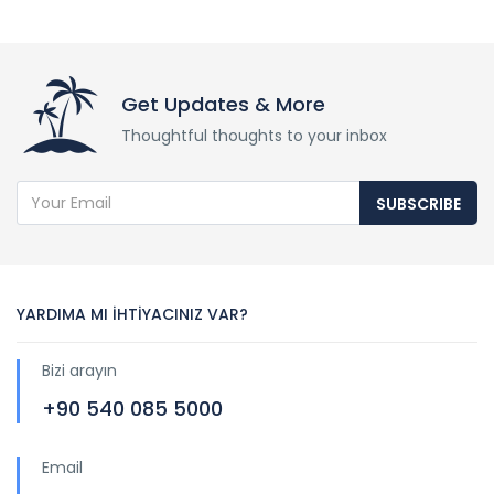
Get Updates & More
Thoughtful thoughts to your inbox
SUBSCRIBE
YARDIMA MI İHTİYACINIZ VAR?
Bizi arayın
+90 540 085 5000
Email