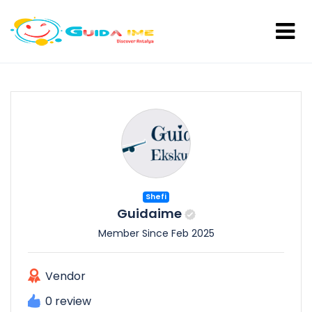
Shefi
Guidaime
Member Since Feb 2025
Vendor
0 review