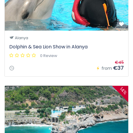
Alanya
Dolphin & Sea Lion Show in Alanya
0 Review
€45
€37
from
14%