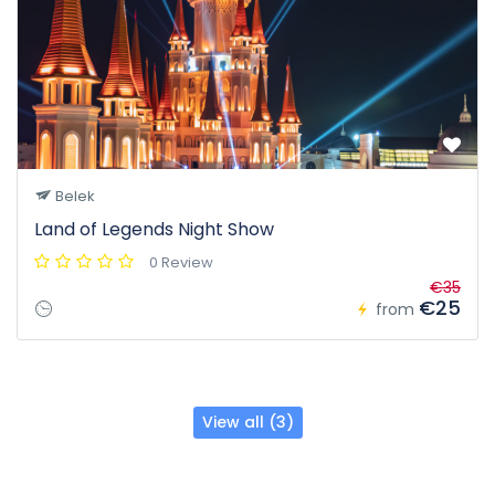
Belek
Land of Legends Night Show
0 Review
€35
€25
from
View all (3)