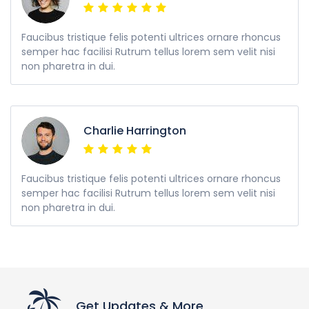
Faucibus tristique felis potenti ultrices ornare rhoncus
semper hac facilisi Rutrum tellus lorem sem velit nisi
non pharetra in dui.
Charlie Harrington
Faucibus tristique felis potenti ultrices ornare rhoncus
semper hac facilisi Rutrum tellus lorem sem velit nisi
non pharetra in dui.
Get Updates & More