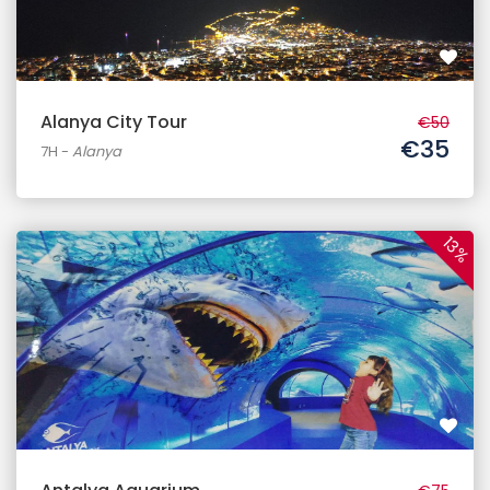
Alanya City Tour
€50
€35
7H
-
Alanya
13%