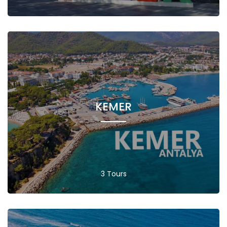
KEMER
3 Tours