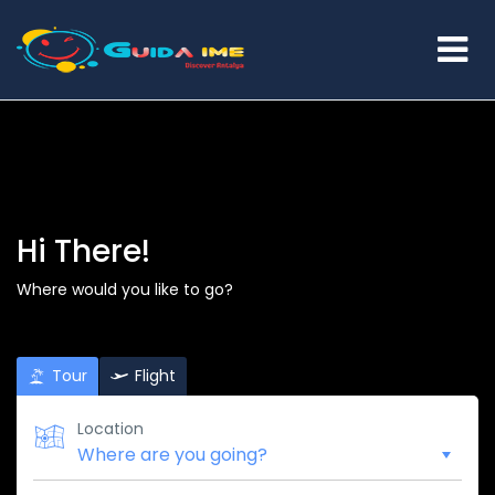
Hi There!
Where would you like to go?
Tour
Flight
Location