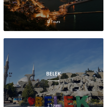
12 Tours
BELEK
2 Tours