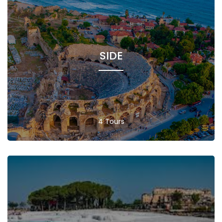
SIDE
4 Tours