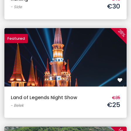
€30
-
Side
28%
Featured
Land of Legends Night Show
€35
€25
-
Belek