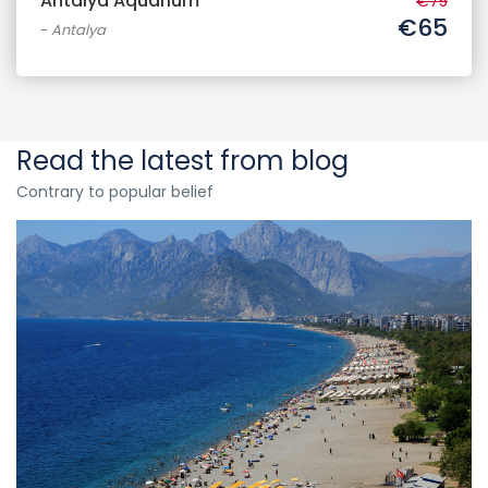
Antalya Aquarium
€75
€65
-
Antalya
Read the latest from blog
Contrary to popular belief