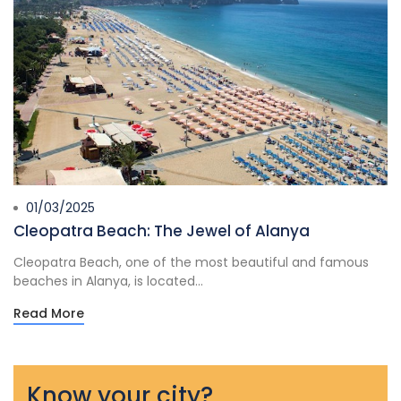
01/03/2025
Cleopatra Beach: The Jewel of Alanya
Cleopatra Beach, one of the most beautiful and famous
beaches in Alanya, is located...
Read More
Know your city?