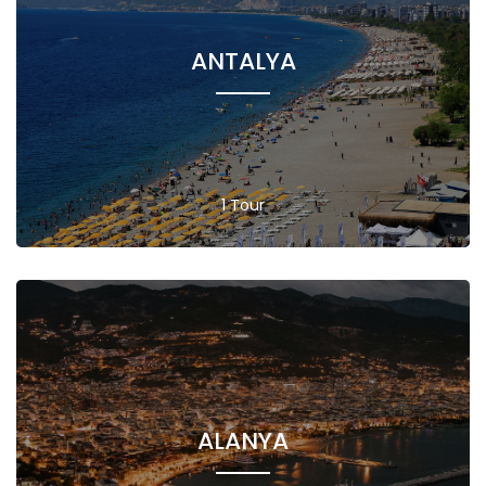
ANTALYA
1 Tour
ALANYA