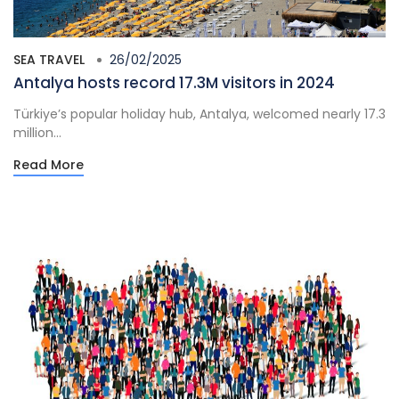
SEA TRAVEL
26/02/2025
Antalya hosts record 17.3M visitors in 2024
Türkiye’s popular holiday hub, Antalya, welcomed nearly 17.3
million...
Read More