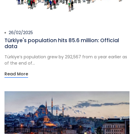
26/02/2025
Türkiye's population hits 85.6 million: Official
data
Türkiye’s population grew by 292,567 from a year earlier as
of the end of...
Read More