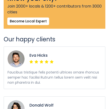
Join 2000+ locals & 1200+ contributors from 3000
cities
Become Local Expert
Our happy clients
Eva Hicks
Faucibus tristique felis potenti ultrices ornare rhoncus
semper hac facilisi Rutrum tellus lorem sem velit nisi
non pharetra in dui.
Donald Wolf