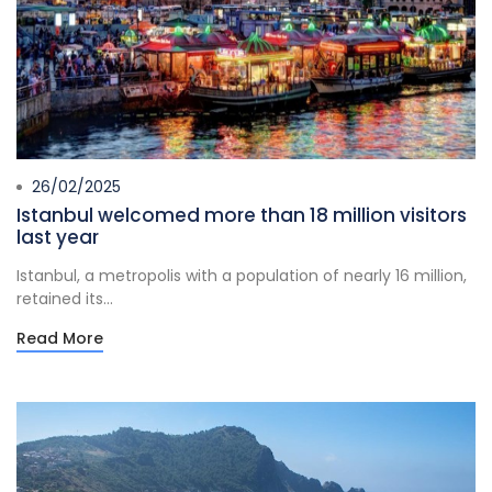
26/02/2025
Istanbul welcomed more than 18 million visitors
last year
Istanbul, a metropolis with a population of nearly 16 million,
retained its...
Read More