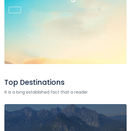
Top Destinations
It is a long established fact that a reader