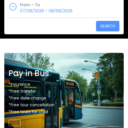
From - To
-
07/08/2026
08/08/2026
SEARCH
Pay in Bus
*Insurance
*Free transfer
*Free date change
*Free tour cancellation
*Free tours for child