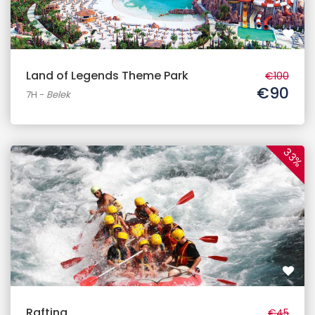
Land of Legends Theme Park
€100
€90
7H
-
Belek
33%
Rafting
€45