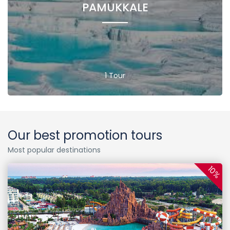
PAMUKKALE
1 Tour
Our best promotion tours
Most popular destinations
10%