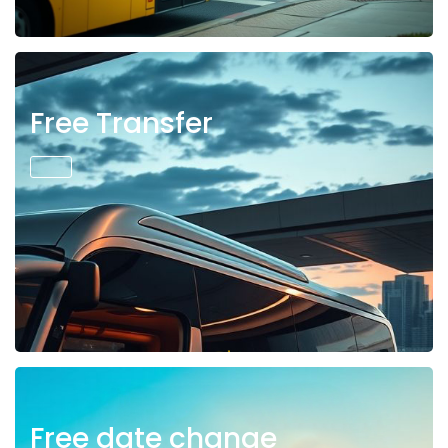
Free Transfer
Free date change