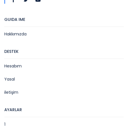
GUIDA IME
Hakkımızda
DESTEK
Hesabım
Yasal
iletişim
AYARLAR
1