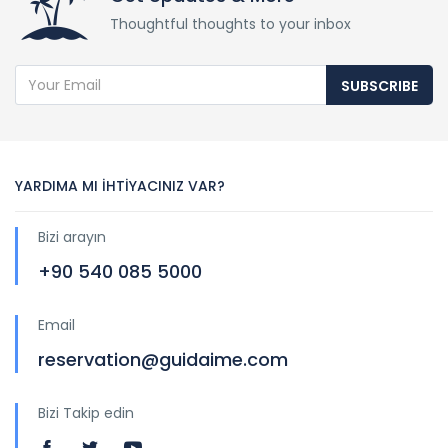
Thoughtful thoughts to your inbox
SUBSCRIBE
YARDIMA MI İHTİYACINIZ VAR?
Bizi arayın
+90 540 085 5000
Email
reservation@guidaime.com
Bizi Takip edin