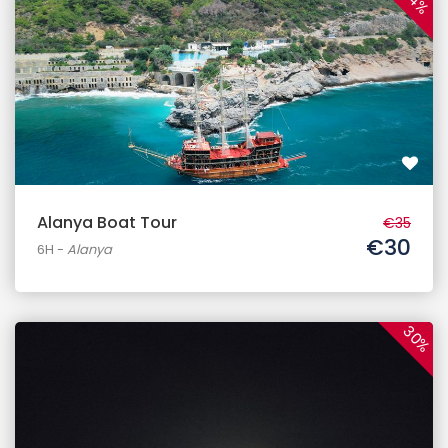
14%
Alanya Boat Tour
€35
€30
6H
-
Alanya
30%