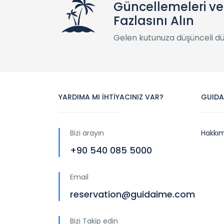
Güncellemeleri v
Fazlasını Alın
Gelen kutunuza düşünceli d
YARDIMA MI İHTİYACINIZ VAR?
GUIDA
Bizi arayın
Hakkı
+90 540 085 5000
Email
reservation@guidaime.com
Bizi Takip edin