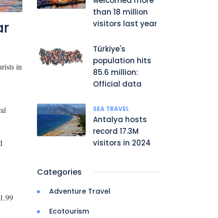
welcomed more
than 18 million
ar
visitors last year
Türkiye's
population hits
rists in
85.6 million:
Official data
al
SEA TRAVEL
Antalya hosts
record 17.3M
d
visitors in 2024
Categories
Adventure Travel
 1.99
Ecotourism