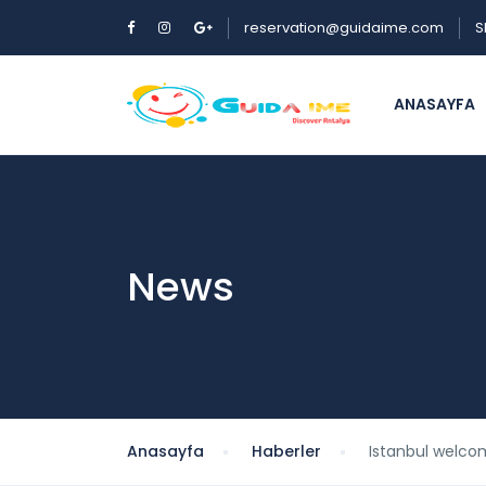
reservation@guidaime.com
S
ANASAYFA
News
Anasayfa
Haberler
Istanbul welcom