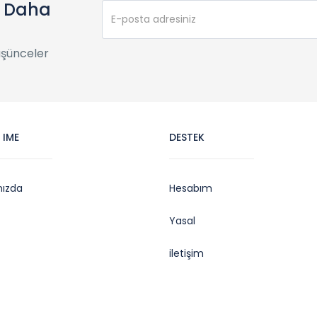
e Daha
üşünceler
 IME
DESTEK
mızda
Hesabım
Yasal
iletişim