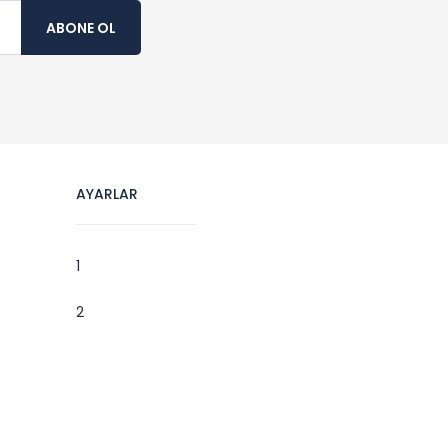
ABONE OL
AYARLAR
1
2