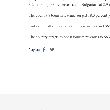
3.2 million (up 30.9 percent), and Bulgarians at 2.9 m
The country’s tourism revenue surged 18.3 percent yea
Türkiye initially aimed for 60 million visitors and $6
The country targets to boost tourism revenues to $63.
Paylaş