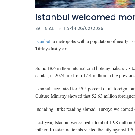
Istanbul welcomed more 
SATIN AL
TARİH 26/02/2025
Istanbul
, a metropolis with a population of nearly 16 m
Türkiye last year.
Some 18.6 million international holidaymakers visite
capital, in 2024, up from 17.4 million in the previo
Istanbul accounted for 35.3 percent of all foreign tour
Culture Ministry showed that 52.63 million foreigner
Including Turks residing abroad, Türkiye welcomed 6
Last year, Istanbul welcomed a total of 1.98 million 
million Russian nationals visited the city against 1.5 