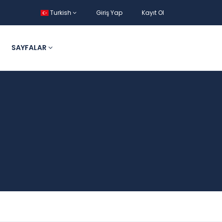
Turkish
Giriş Yap
Kayıt Ol
SAYFALAR