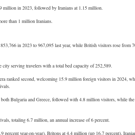
million in 2023, followed by Iranians at 1.15 million.
ore than 1 million Iranians.
853,766 in 2023 to 967,095 last year, while British visitors rose from 
city serving travelers with a total bed capacity of 252,589.
iera ranked second, welcoming 15.9 million foreign visitors in 2024, wh
ivals.
both Bulgaria and Greece, followed with 4.8 million visitors, while the
ivals, totaling 6.7 million, an annual increase of 6 percent.
percent year-on-year), Britons at 4.4 million (up 16.7 percent), Irania