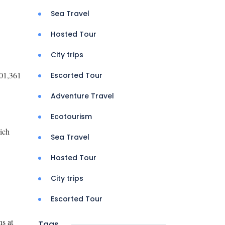
Sea Travel
Hosted Tour
City trips
701,361
Escorted Tour
Adventure Travel
Ecotourism
ich
Sea Travel
Hosted Tour
City trips
Escorted Tour
ns at
Tags