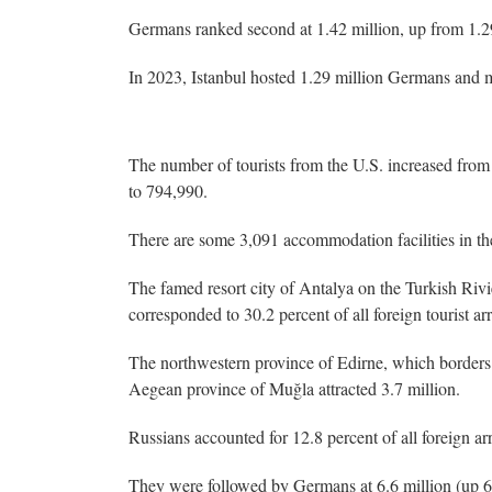
Germans ranked second at 1.42 million, up from 1.29 
In 2023, Istanbul hosted 1.29 million Germans and m
The number of tourists from the U.S. increased from 
to 794,990.
There are some 3,091 accommodation facilities in the 
The famed resort city of Antalya on the Turkish Riv
corresponded to 30.2 percent of all foreign tourist arr
The northwestern province of Edirne, which borders 
Aegean province of Muğla attracted 3.7 million.
Russians accounted for 12.8 percent of all foreign arr
They were followed by Germans at 6.6 million (up 6.9 