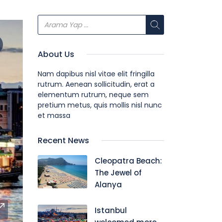
About Us
Nam dapibus nisl vitae elit fringilla
rutrum. Aenean sollicitudin, erat a
elementum rutrum, neque sem
pretium metus, quis mollis nisl nunc
et massa
Recent News
Cleopatra Beach:
The Jewel of
Alanya
Istanbul