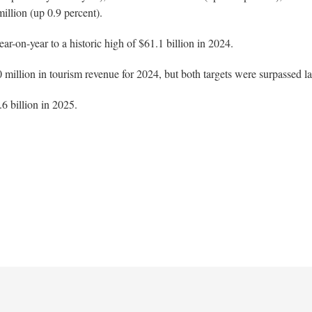
illion (up 0.9 percent).
r-on-year to a historic high of $61.1 billion in 2024.
0 million in tourism revenue for 2024, but both targets were surpassed la
6 billion in 2025.