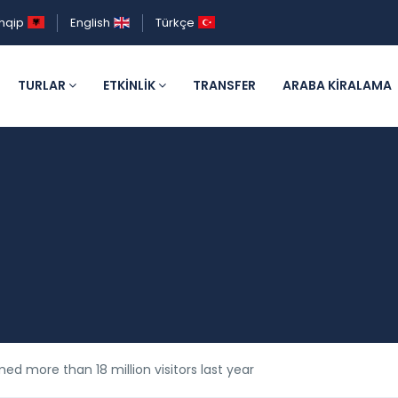
hqip
English
Türkçe
TURLAR
ETKINLIK
TRANSFER
ARABA KIRALAMA
ed more than 18 million visitors last year