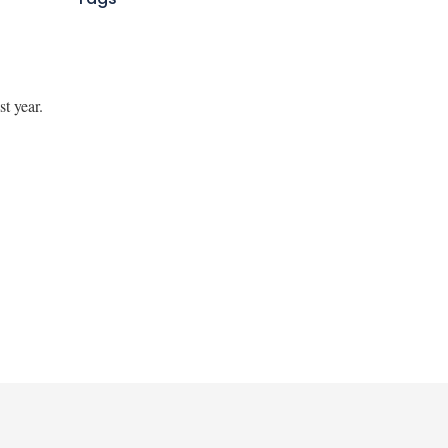
st year.