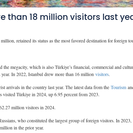
than 18 million visitors last ye
illion, retained its status as the most favored destination for foreign tou
d the megacity, which is also Türkiye’s financial, commercial and cultur
us year. In 2022, Istanbul drew more than 16 million
visitors
.
ist arrivals in the country last year. The latest data from the
Tourism
an
s visited Türkiye in 2024, up 6.95 percent from 2023.
2.27 million visitors in 2024.
Russians, who constituted the largest group of foreign visitors. In 2023,
million in the prior year.