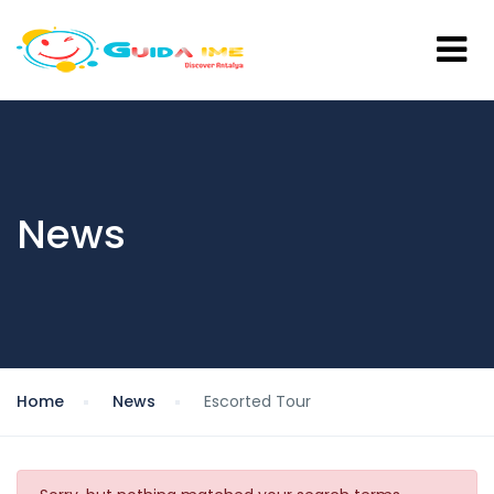
News
Home
News
Escorted Tour