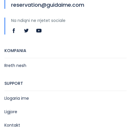
reservation@guidaime.com
Na ndiqni ne rrjetet sociale
KOMPANIA
Rreth nesh
SUPPORT
Llogaria ime
Ligjore
Kontakt