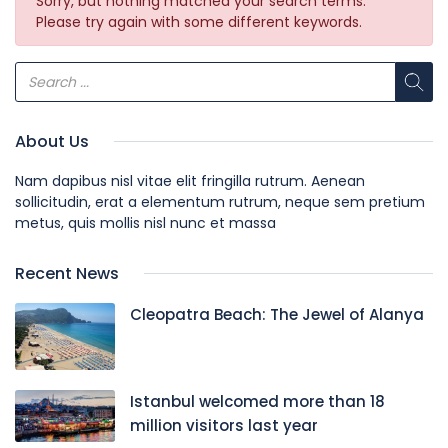
Sorry, but nothing matched your search terms.
Please try again with some different keywords.
About Us
Nam dapibus nisl vitae elit fringilla rutrum. Aenean
sollicitudin, erat a elementum rutrum, neque sem pretium
metus, quis mollis nisl nunc et massa
Recent News
Cleopatra Beach: The Jewel of Alanya
Istanbul welcomed more than 18
million visitors last year