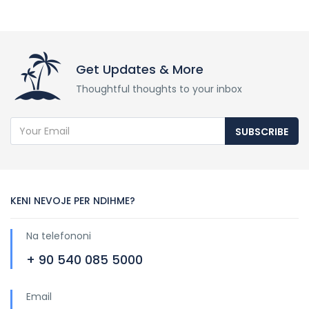
Get Updates & More
Thoughtful thoughts to your inbox
SUBSCRIBE
KENI NEVOJE PER NDIHME?
Na telefononi
+ 90 540 085 5000
Email