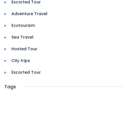
Escorted Tour
Adventure Travel
Ecotourism
Sea Travel
Hosted Tour
City trips
Escorted Tour
Tags