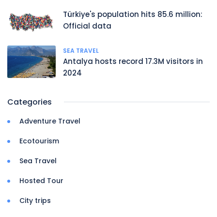
Türkiye's population hits 85.6 million:
Official data
SEA TRAVEL
Antalya hosts record 17.3M visitors in
2024
Categories
Adventure Travel
Ecotourism
Sea Travel
Hosted Tour
City trips