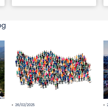
og
26/02/2025
2