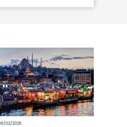
6/02/2025