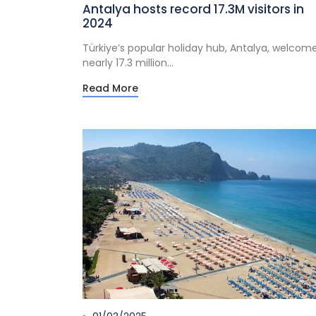
Antalya hosts record 17.3M visitors in
2024
Türkiye’s popular holiday hub, Antalya, welcom
nearly 17.3 million...
Read More