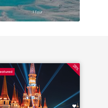
1 Tour
28%
eatured