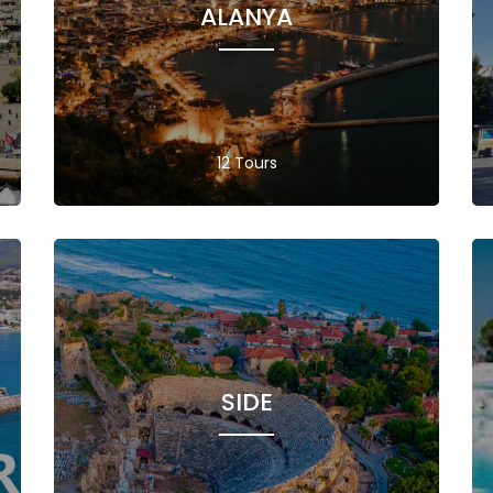
ALANYA
12 Tours
SIDE