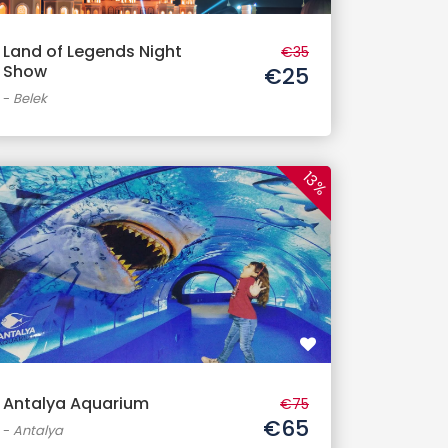
Land of Legends Night
€35
Show
€25
-
Belek
13%
Antalya Aquarium
€75
€65
-
Antalya