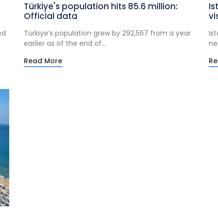
Türkiye's population hits 85.6 million:
Is
Official data
vi
ed
Türkiye’s population grew by 292,567 from a year
Is
earlier as of the end of...
nea
Read More
Re