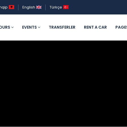
hqip
English
Türkçe
OURS
EVENTS
TRANSFERLER
RENT A CAR
PAGE