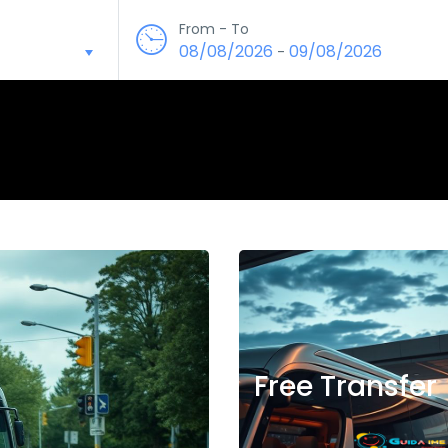
From - To
08/08/2026
09/08/2026
-
Free Transfer