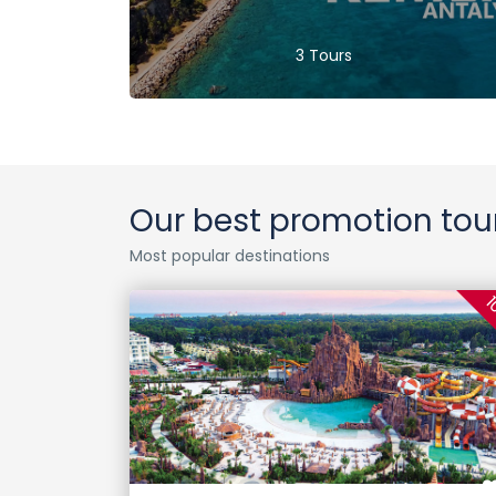
3 Tours
Our best promotion tou
Most popular destinations
1