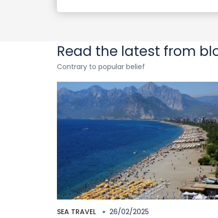
Read the latest from bl
Contrary to popular belief
SEA TRAVEL
26/02/2025