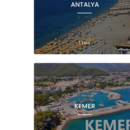
ANTALYA
1 Tour
KEMER