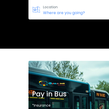
Location
Pay in Bus
*Insurance