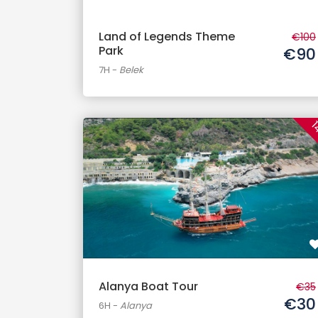
Land of Legends Theme
€100
Park
€90
7H
-
Belek
1
Alanya Boat Tour
€35
€30
6H
-
Alanya