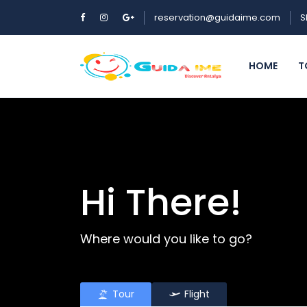
reservation@guidaime.com
S
HOME
T
Hi There!
Where would you like to go?
Tour
Flight