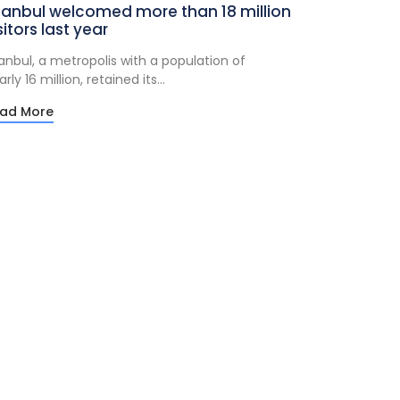
tanbul welcomed more than 18 million
sitors last year
tanbul, a metropolis with a population of
rly 16 million, retained its...
ad More