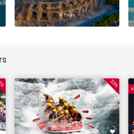
4 Tours
rs
33%
0%
F