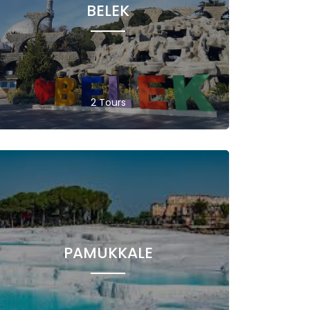
BELEK
2 Tours
PAMUKKALE