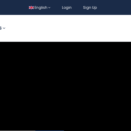
English
Login
Sign Up
S