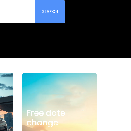
SEARCH
Free date
change