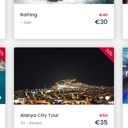
Rafting
€45
€30
-
Side
30%
4%
Alanya City Tour
€50
€35
7H
-
Alanya