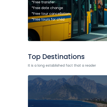
*Free transfer
*Free date change
*Free tour cancellation
*Free tours for child
Top Destinations
It is a long established fact that a reader