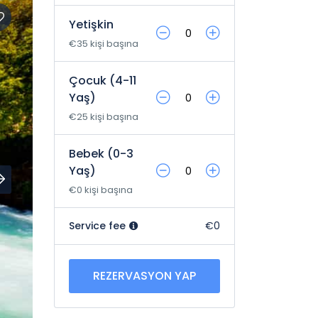
Yetişkin
€35 kişi başına
Çocuk (4-11
Yaş)
€25 kişi başına
Bebek (0-3
Yaş)
€0 kişi başına
Service fee
€0
REZERVASYON YAP