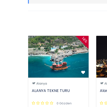
14%
Alanya
A
ALANYA TEKNE TURU
Ala
0 Gözden