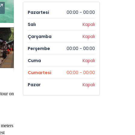
Pazartesi
00:00 - 00:00
Salı
Kapalı
Çarşamba
Kapalı
Perşembe
00:00 - 00:00
Cuma
Kapalı
Cumartesi
00:00 - 00:00
Pazar
Kapalı
 tour on
0 meters
est