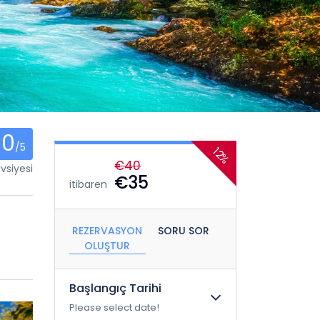
0
/5
12%
€40
vsiyesi
€35
itibaren
REZERVASYON
SORU SOR
OLUŞTUR
Başlangıç ​​Tarihi
Please select date!