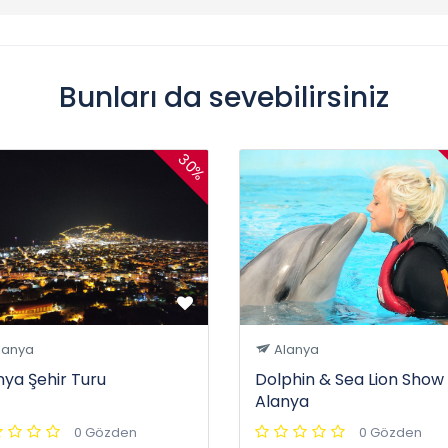
Bunları da sevebilirsiniz
30%
lanya
Alanya
nya Şehir Turu
Dolphin & Sea Lion Show 
Alanya
0 Gözden
0 Gözden