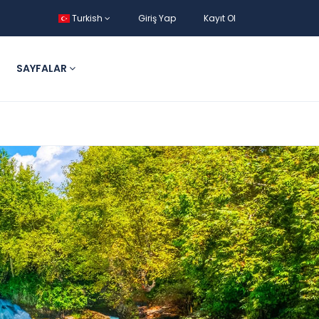
Turkish
Giriş Yap
Kayıt Ol
SAYFALAR