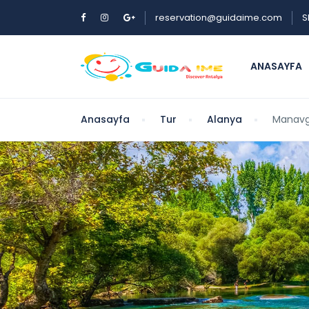
reservation@guidaime.com
S
ANASAYFA
Anasayfa
Tur
Alanya
Manavga