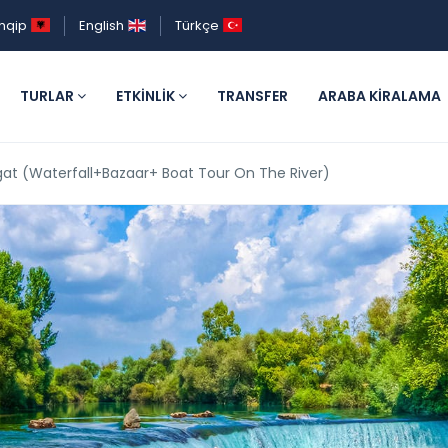
hqip
English
Türkçe
TURLAR
ETKINLIK
TRANSFER
ARABA KIRALAMA
t (Waterfall+Bazaar+ Boat Tour On The River)