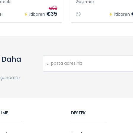
irmek
Geçirmek
€50
€35
H
itibaren
itibaren
e Daha
üşünceler
 IME
DESTEK