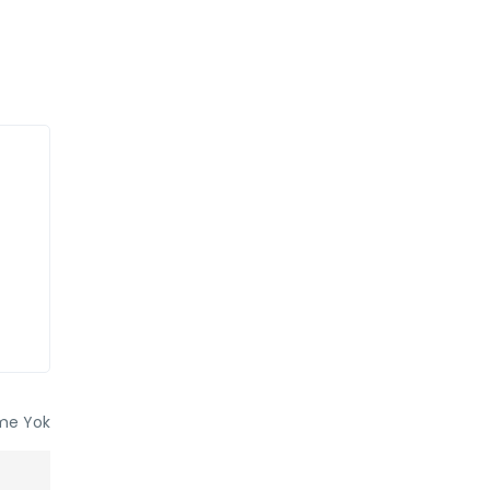
me Yok