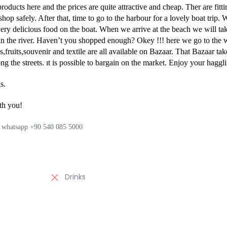
products here and the prices are quite attractive and cheap. Ther are fitt
op safely. After that, time to go to the harbour for a lovely boat trip. 
very delicious food on the boat. When we arrive at the beach we will ta
n the river. Haven’t you shopped enough? Okey !!! here we go to the 
fruits,souvenir and textile are all available on Bazaar. That Bazaar tak
g the streets. ıt is possible to bargain on the market. Enjoy your haggli
s.
th you!
on whatsapp +90 540 085 5000
Drinks