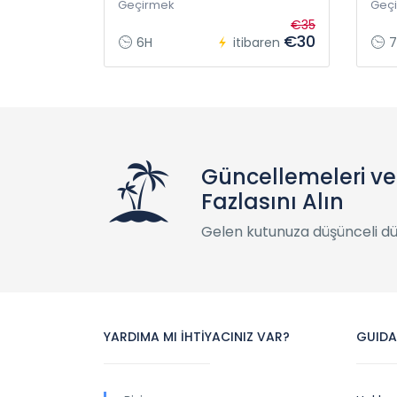
Geçirmek
Geç
€35
€30
6H
itibaren
7
Güncellemeleri v
Fazlasını Alın
Gelen kutunuza düşünceli d
YARDIMA MI İHTİYACINIZ VAR?
GUIDA