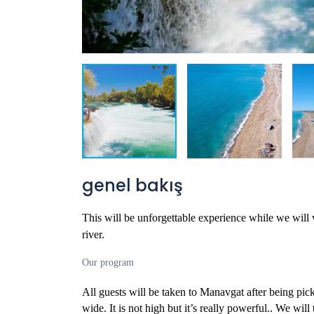
genel bakış
This will be unforgettable experience while we will
river.
Our program
All guests will be taken to Manavgat after being pic
wide. It is not high but it’s really powerful.
. We will 