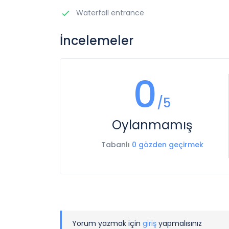
Waterfall entrance
İncelemeler
0
/5
Oylanmamış
Tabanlı
0 gözden geçirmek
Yorum yazmak için
giriş
yapmalısınız