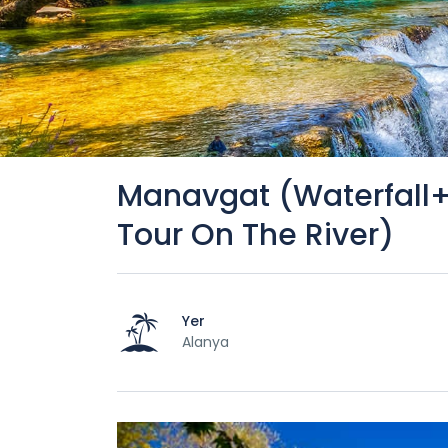
Manavgat (Waterfall
Tour On The River)
Yer
Alanya