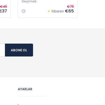
Geçirmek
€45
€75
€37
€65
itibaren
ABONE OL
AYARLAR