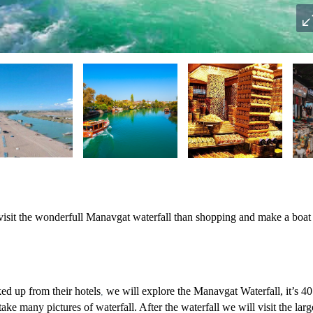
 visit the wonderfull Manavgat waterfall than shopping and make a boat
ked up from their hotels
we will explore the Manavgat Waterfall,
it’s 4
,
take many pictures of waterfall. After the waterfall we will visit the larg