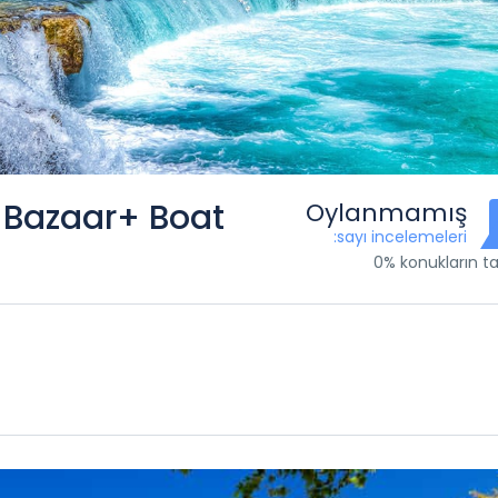
+Bazaar+ Boat
Oylanmamış
:sayı incelemeleri
0% konukların ta