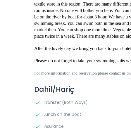
textile store in this region. There are many different 
rooms inside. No one will bother you here. You can sh
be on the river by boat for abaut 3 hour. We have a 
swimming break. You can swim both in the sea and i
market then. You can shop one more time. Vegetables,
place twice in a week. There are many stables on alon
After the lovely day we bring you back to your hotel
Please: do not forget to take your swimming suits wi
For more information and reservation please contact us 
Dahil/Hariç
Transfer (Both Ways)
Lunch on the boat
Insurance