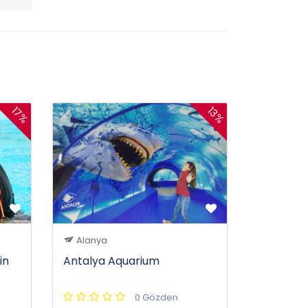
17%
13%
Alanya
in
Antalya Aquarium
0 Gözden