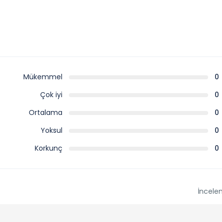
Mükemmel
0
Çok iyi
0
Ortalama
0
Yoksul
0
Korkunç
0
İncele