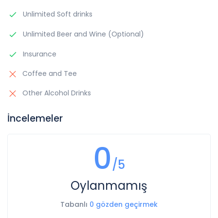
Unlimited Soft drinks
Unlimited Beer and Wine (Optional)
Insurance
Coffee and Tee
Other Alcohol Drinks
İncelemeler
0
/5
Oylanmamış
Tabanlı
0 gözden geçirmek