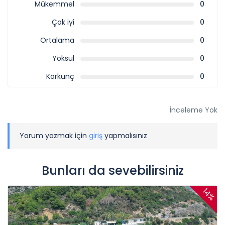
Mükemmel
0
Çok iyi
0
Ortalama
0
Yoksul
0
Korkunç
0
İnceleme Yok
Yorum yazmak için
giriş
yapmalısınız
Bunları da sevebilirsiniz
14%