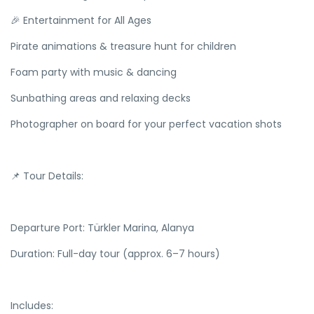
🎉 Entertainment for All Ages
Pirate animations & treasure hunt for children
Foam party with music & dancing
Sunbathing areas and relaxing decks
Photographer on board for your perfect vacation shots
📌 Tour Details:
Departure Port: Türkler Marina, Alanya
Duration: Full-day tour (approx. 6–7 hours)
Includes: