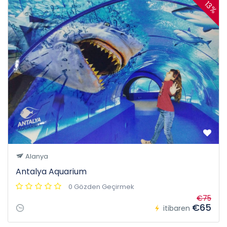
13%
Alanya
Antalya Aquarium
0 Gözden Geçirmek
€75
€65
itibaren