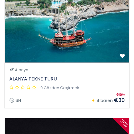
Alanya
ALANYA TEKNE TURU
0 Gözden Geçirmek
€35
€30
6H
itibaren
30%