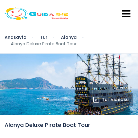
Anasayfa
Tur
Alanya
Alanya Deluxe Pirate Boat Tour
Tur Videosu
Alanya Deluxe Pirate Boat Tour