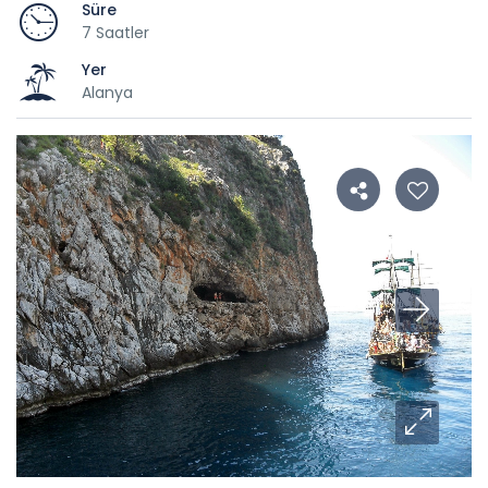
Süre
7 Saatler
Yer
Alanya