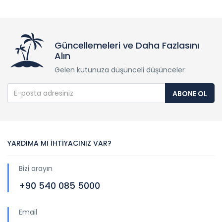
Güncellemeleri ve Daha Fazlasını
Alın
Gelen kutunuza düşünceli düşünceler
ABONE OL
YARDIMA MI İHTİYACINIZ VAR?
Bizi arayın
+90 540 085 5000
Email