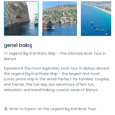
genel bakış
🏴‍☠️ Legend Big Kral Pirate Ship – The Ultimate Boat Tour in
Alanya
Experience the most legendary boat tour in Alanya aboard
the Legend Big Kral Pirate Ship – the largest and most
iconic pirate ship in the world! Perfect for families, couples,
and friends, this full-day sea adventure offers fun,
relaxation, and breathtaking coastal views of Alanya.
🏝️ What to Expect on the Legend Big Kral Boat Tour: