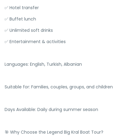
✅ Hotel transfer
✅ Buffet lunch
✅ Unlimited soft drinks
✅ Entertainment & activities
Languages: English, Turkish, Albanian
Suitable for: Families, couples, groups, and children
Days Available: Daily during summer season
🎯 Why Choose the Legend Big Kral Boat Tour?