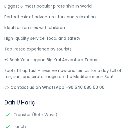
Biggest & most popular pirate ship in World
Perfect mix of adventure, fun, and relaxation
Ideal for families with children
High-quality service, food, and safety
Top-rated experience by tourists
📲 Book Your Legend Big Kral Adventure Today!
Spots fill up fast – reserve now and join us for a day full of
fun, sun, and pirate magic on the Mediterranean Sea!
👉 Contact us on WhatsApp +90 540 085 50 00
Dahil/Hariç
Transfer (Both Ways)
Lunch