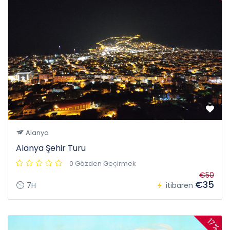
Alanya
Alanya Şehir Turu
0 Gözden Geçirmek
€50
€35
7H
itibaren
17%