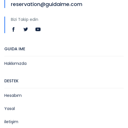
reservation@guidaime.com
Bizi Takip edin
GUIDA IME
Hakkımızda
DESTEK
Hesabım
Yasal
iletişim