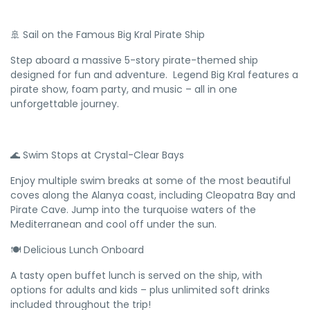
🚢 Sail on the Famous Big Kral Pirate Ship
Step aboard a massive 5-story pirate-themed ship
designed for fun and adventure. Legend Big Kral features a
pirate show, foam party, and music – all in one
unforgettable journey.
🌊 Swim Stops at Crystal-Clear Bays
Enjoy multiple swim breaks at some of the most beautiful
coves along the Alanya coast, including Cleopatra Bay and
Pirate Cave. Jump into the turquoise waters of the
Mediterranean and cool off under the sun.
🍽️ Delicious Lunch Onboard
A tasty open buffet lunch is served on the ship, with
options for adults and kids – plus unlimited soft drinks
included throughout the trip!