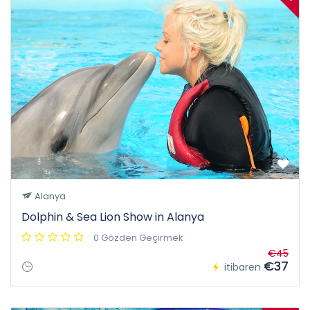
Alanya
Dolphin & Sea Lion Show in Alanya
0 Gözden Geçirmek
€45
€37
itibaren