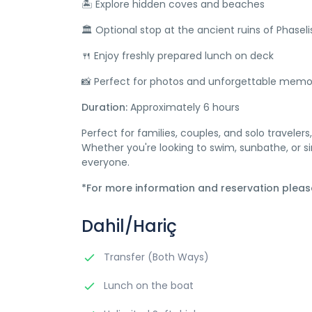
🏝️ Explore hidden coves and beaches
🏛️ Optional stop at the ancient ruins of Phaseli
🍴 Enjoy freshly prepared lunch on deck
📸 Perfect for photos and unforgettable memo
Duration:
Approximately 6 hours
Perfect for families, couples, and solo travelers
Whether you're looking to swim, sunbathe, or s
everyone.
*For more information and reservation plea
Dahil/Hariç
Transfer (Both Ways)
Lunch on the boat