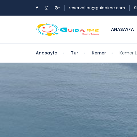
reservation@guidaime.com
S
ANASAYFA
Anasayfa
Tur
Kemer
Kemer L