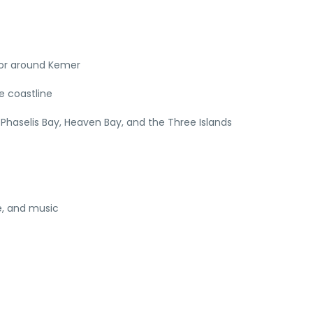
 or around Kemer
e coastline
Phaselis Bay, Heaven Bay, and the Three Islands
e, and music