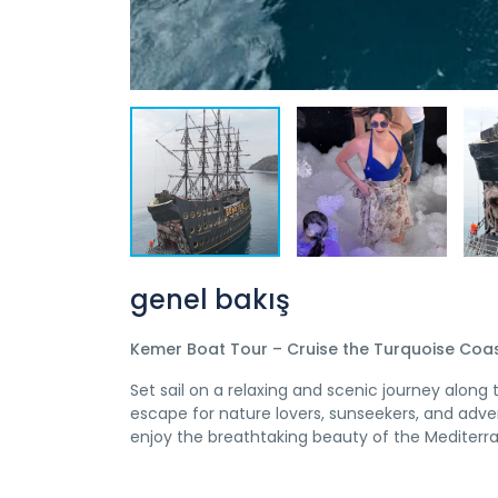
genel bakış
Kemer Boat Tour – Cruise the Turquoise Coast
Set sail on a relaxing and scenic journey alon
escape for nature lovers, sunseekers, and adven
enjoy the breathtaking beauty of the Mediterr