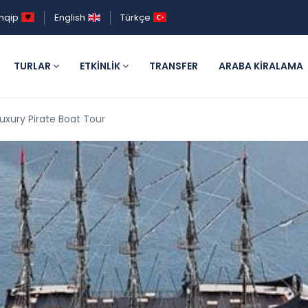
hqip
English
Türkçe
TURLAR
ETKINLIK
TRANSFER
ARABA KIRALAMA
uxury Pirate Boat Tour