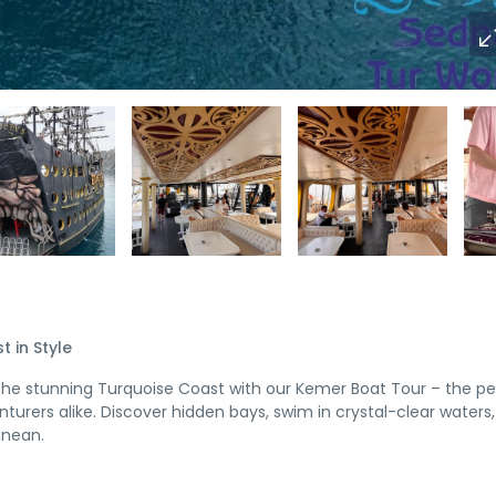
 in Style
g the stunning Turquoise Coast with our Kemer Boat Tour – the pe
turers alike. Discover hidden bays, swim in crystal-clear waters
anean.