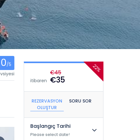
0
/5
22%
€45
vsiyesi
€35
itibaren
REZERVASYON
SORU SOR
OLUŞTUR
Başlangıç ​​Tarihi
Please select date!