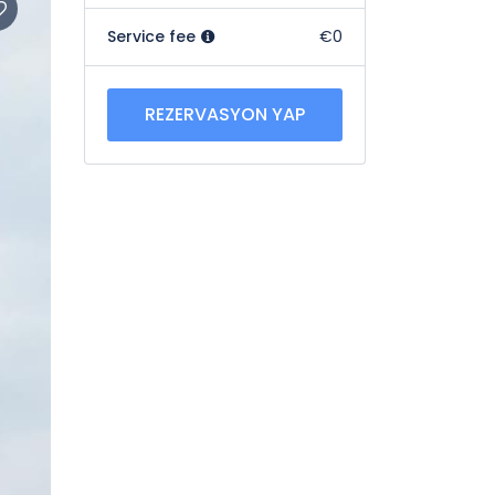
Service fee
€0
REZERVASYON YAP