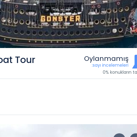
oat Tour
Oylanmamış
:sayı incelemeleri
0% konukların ta