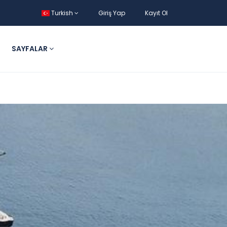
Turkish
Giriş Yap
Kayıt Ol
SAYFALAR