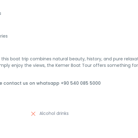
s
ries
, this boat trip combines natural beauty, history, and pure relaxa
imply enjoy the views, the Kemer Boat Tour offers something for
se contact us on whatsapp +90 540 085 5000
Alcohol drinks