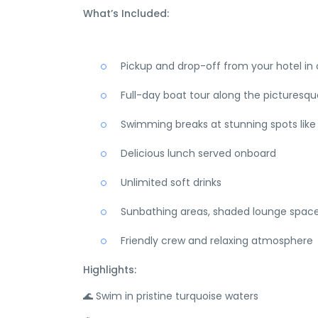
What’s Included:
Pickup and drop-off from your hotel in
Full-day boat tour along the picturesqu
Swimming breaks at stunning spots like 
Delicious lunch served onboard
Unlimited soft drinks
Sunbathing areas, shaded lounge spac
Friendly crew and relaxing atmosphere
Highlights:
🌊 Swim in pristine turquoise waters