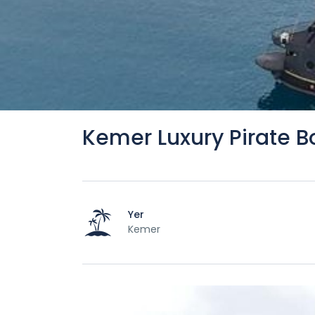
Kemer Luxury Pirate B
Yer
Kemer