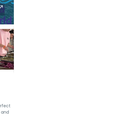
rfect
, and