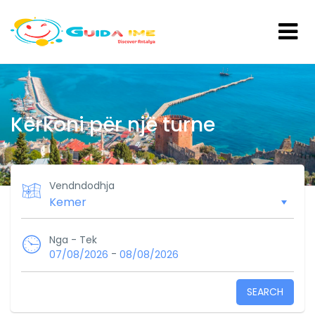
Kërkoni për një turne
Vendndodhja
Nga - Tek
-
07/08/2026
08/08/2026
SEARCH