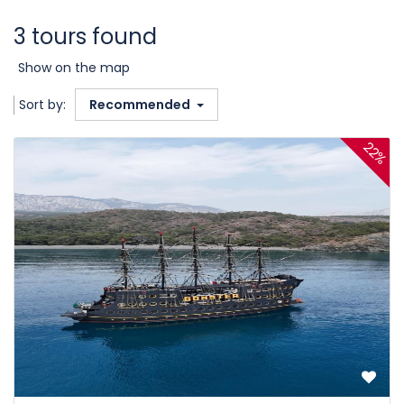
3 tours found
Show on the map
Sort by:
Recommended
22%