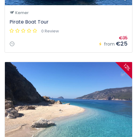
Kemer
Pirate Boat Tour
0 Review
€35
€25
from
12%