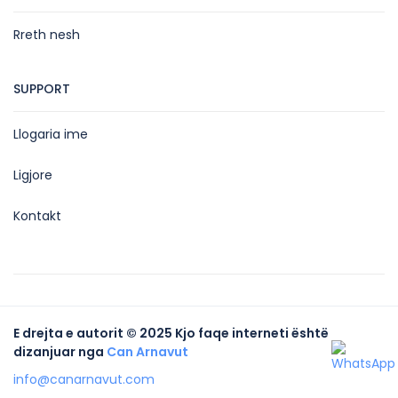
Rreth nesh
SUPPORT
Llogaria ime
Ligjore
Kontakt
E drejta e autorit © 2025 Kjo faqe interneti është
dizanjuar nga
Can Arnavut
info@canarnavut.com