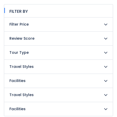
FILTER BY
Filter Price
Review Score
Tour Type
Travel Styles
Facilities
Travel Styles
Facilities