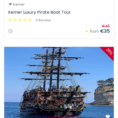
Kemer
Kemer Luxury Pirate Boat Tour
0 Review
€45
€35
from
28%