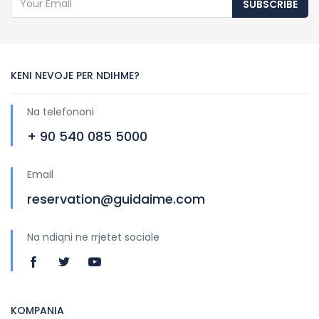
SUBSCRIBE
KENI NEVOJE PER NDIHME?
Na telefononi
+ 90 540 085 5000
Email
reservation@guidaime.com
Na ndiqni ne rrjetet sociale
KOMPANIA