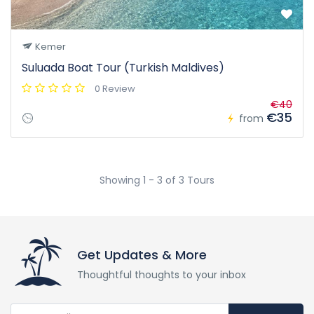
Kemer
Suluada Boat Tour (Turkish Maldives)
0 Review
€40
€35
from
Showing 1 - 3 of 3 Tours
Get Updates & More
Thoughtful thoughts to your inbox