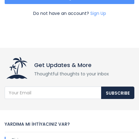
Do not have an account?
Sign Up
Get Updates & More
Thoughtful thoughts to your inbox
SUBSCRIBE
YARDIMA MI İHTİYACINIZ VAR?