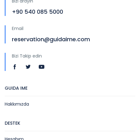
Bizi arayın
+90 540 085 5000
Email
reservation@guidaime.com
Bizi Takip edin
GUIDA IME
Hakkımızda
DESTEK
Hesabım