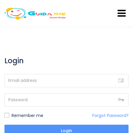
Login
Remember me
Forgot Password?
Login